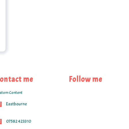
ontact me
Follow me
stom Content
Eastbourne
07582 423310