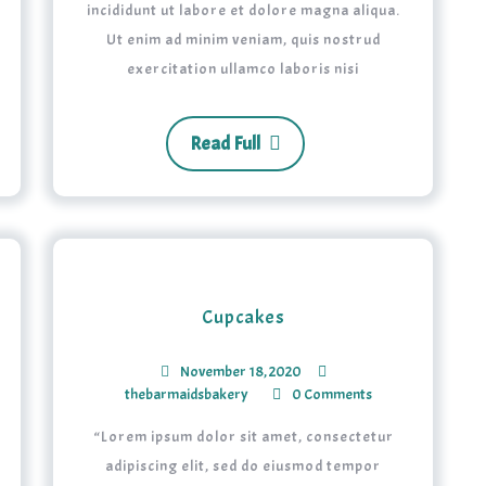
incididunt ut labore et dolore magna aliqua.
Ut enim ad minim veniam, quis nostrud
exercitation ullamco laboris nisi
Read Full
Cupcakes
November 18, 2020
thebarmaidsbakery
0 Comments
“Lorem ipsum dolor sit amet, consectetur
adipiscing elit, sed do eiusmod tempor