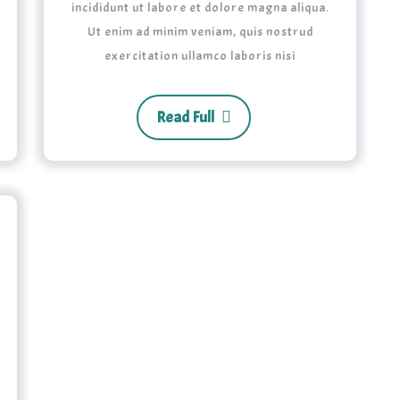
incididunt ut labore et dolore magna aliqua.
Ut enim ad minim veniam, quis nostrud
exercitation ullamco laboris nisi
Read Full