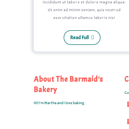
incididunt ut labore et dolore magna aliqua.
Ut enim ad minim veniam, quis nostrud
exercitation ullamco laboris nisi
Read Full
About The Barmaid’s
C
Bakery
Cu
Hi! I’m Martha and I love baking..