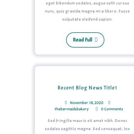
eget bibendum sodales, augue velit cursus
nunc, quis gravida magna mi a libero. Fusce
vulputate eleifend sapien.
Read Full
Recent Blog News Title1
November 18, 2020
thebarmaidsbakery
0 Comments
Sed fringilla mauris sit amet nibh. Donec
sodales sagittis magna. Sed consequat, leo