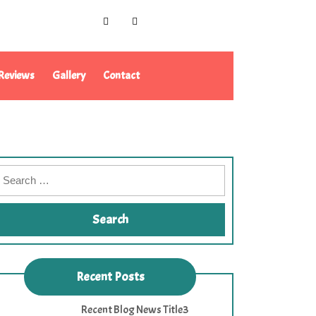
Reviews
Gallery
Contact
Recent Posts
Recent Blog News Title3