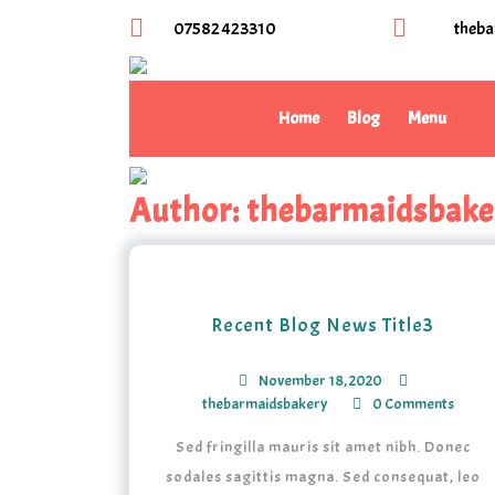
07582 423310
theba
Home
Blog
Menu
Author:
thebarmaidsbake
Recent Blog News Title3
November 18, 2020
thebarmaidsbakery
0 Comments
Sed fringilla mauris sit amet nibh. Donec
sodales sagittis magna. Sed consequat, leo