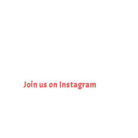
Join us on Instagram