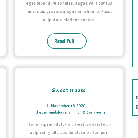
eget bibendum sodales, augue velit cursus
nunc, quis gravida magna mi a libero. Fusce
vulputate eleifend sapien.
Read Full
Sweet treats
November 18, 2020
B
thebarmaidsbakery
0 Comments
“Lorem ipsum dolor sit amet, consectetur
adipiscing elit, sed do eiusmod tempor