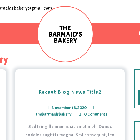
rmaidsbakery@gmail.com
THE
BARMAID'S
BAKERY
ry
Recent Blog News Title2
November 18, 2020
thebarmaidsbakery
0 Comments
Sed fringilla mauris sit amet nibh. Donec
sodales sagittis magna. Sed consequat, leo