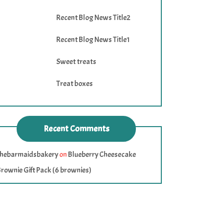
Recent Blog News Title2
Recent Blog News Title1
Sweet treats
Treat boxes
Recent Comments
thebarmaidsbakery
on
Blueberry Cheesecake
rownie Gift Pack (6 brownies)