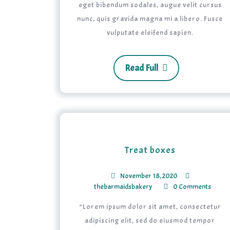
eget bibendum sodales, augue velit cursus
nunc, quis gravida magna mi a libero. Fusce
vulputate eleifend sapien.
Read Full
Treat boxes
November 18, 2020
thebarmaidsbakery
0 Comments
“Lorem ipsum dolor sit amet, consectetur
adipiscing elit, sed do eiusmod tempor