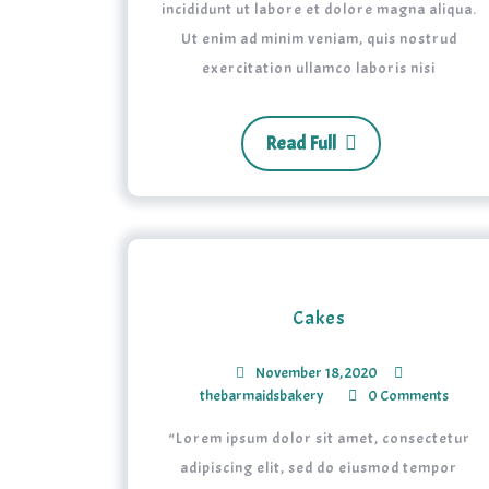
incididunt ut labore et dolore magna aliqua.
Ut enim ad minim veniam, quis nostrud
exercitation ullamco laboris nisi
Read Full
Cakes
November 18, 2020
thebarmaidsbakery
0 Comments
“Lorem ipsum dolor sit amet, consectetur
adipiscing elit, sed do eiusmod tempor