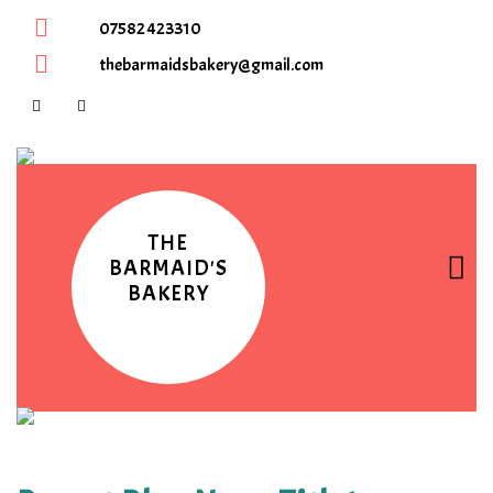
07582 423310
thebarmaidsbakery@gmail.com
THE
BARMAID'S
BAKERY