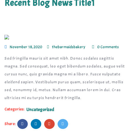
Recent Blog News Title1
November 18, 2020
thebarmaidsbakery
0 Comments
Sed fringilla mauris sit amet nibh. Donec sodales sagittis
magna. Sed consequat, leo eget bibendum sodales, augue velit
cursus nunc, quis gravida magna mi a libero. Fusce vulputate
eleifend sapien. Vestibulum purus quam, scelerisque ut, mollis
sed, nonummy id, metus. Nullam accumsan lorem in dui. Cras
ultricies mi eu turpis hendrerit fringilla.
Categories:
Uncategorized
Share: