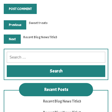
Sweet treats
Previous
Recent Blog News Title3
Next
Recent Posts
Recent Blog News Title3