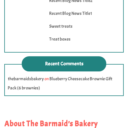
Recent Blog News Title2
Recent Blog News Title1
Sweet treats
Treat boxes
Recent Comments
thebarmaidsbakery
on
Blueberry Cheesecake Brownie Gift
Pack (6 brownies)
About The Barmaid’s Bakery