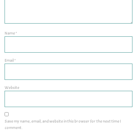
Name
*
Email
*
Website
Save my name, email, and website in this browser for the next time I
comment.