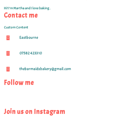
Hi! I’m Martha and I love baking..
Contact me
Custom Content
Eastbourne
07582 423310
thebarmaidsbakery@gmail.com
Follow me
Join us on Instagram