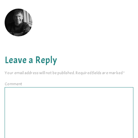
Leave a Reply
Your email address will not be published.
Required fields are marked
*
Comment