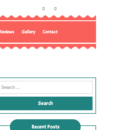
Reviews
Gallery
Contact
Recent Posts