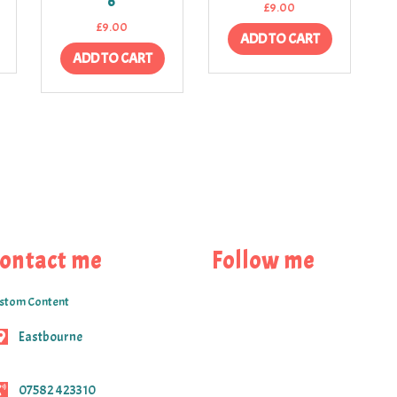
6
£
9.00
£
9.00
ADD TO CART
ADD TO CART
ontact me
Follow me
stom Content
Eastbourne
07582 423310