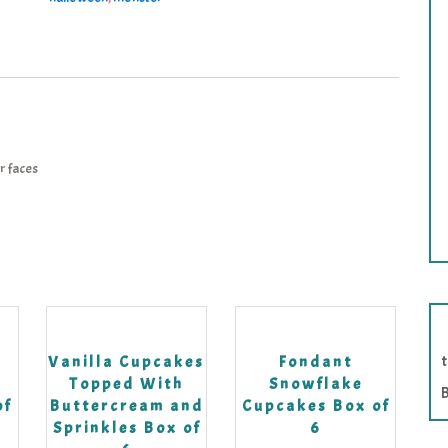
r faces
k
Vanilla Cupcakes
Fondant
Topped With
Snowflake
B
of
Buttercream and
Cupcakes Box of
Sprinkles Box of
6