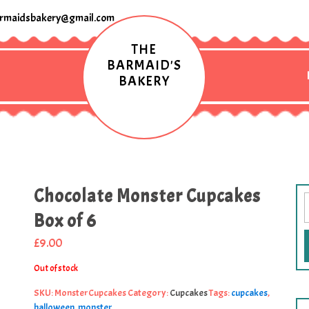
rmaidsbakery@gmail.com
THE
BARMAID'S
BAKERY
Chocolate Monster Cupcakes
Box of 6
£
9.00
Out of stock
SKU:
MonsterCupcakes
Category:
Cupcakes
Tags:
cupcakes
,
halloween
,
monster