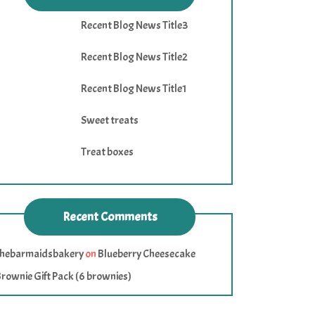
Recent Blog News Title3
Recent Blog News Title2
Recent Blog News Title1
Sweet treats
Treat boxes
Recent Comments
thebarmaidsbakery
on
Blueberry Cheesecake
rownie Gift Pack (6 brownies)