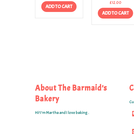
£
12.00
ADD TO CART
ADD TO CART
About The Barmaid’s
C
Bakery
Cu
Hi! I’m Martha and I love baking..