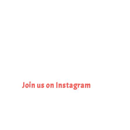
Join us on Instagram