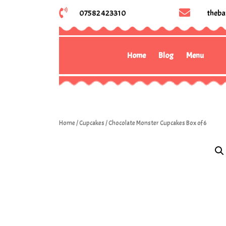
07582 423310
theba
Home
Blog
Menu
Home
/
Cupcakes
/ Chocolate Monster Cupcakes Box of 6