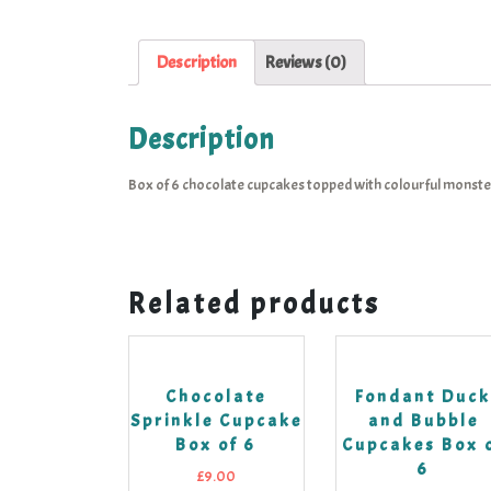
Description
Reviews (0)
Description
Box of 6 chocolate cupcakes topped with colourful monste
Related products
Chocolate
Fondant Duc
Sprinkle Cupcake
and Bubble
Box of 6
Cupcakes Box 
6
£
9.00