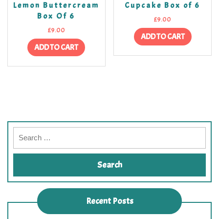
Lemon Buttercream
Cupcake Box of 6
Box Of 6
£
9.00
£
9.00
ADD TO CART
ADD TO CART
Recent Posts