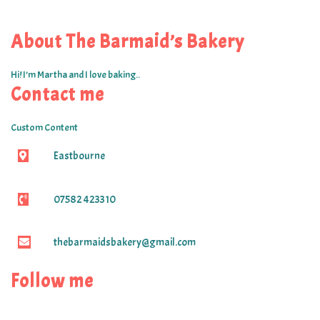
About The Barmaid’s Bakery
Hi! I’m Martha and I love baking..
Contact me
Custom Content
Eastbourne
07582 423310
thebarmaidsbakery@gmail.com
Follow me