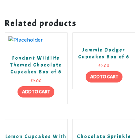
Related products
Jammie Dodger
Cupcakes Box of 6
Fondant Wildlife
Themed Chocolate
£
9.00
Cupcakes Box of 6
ADD TO CART
£
9.00
ADD TO CART
Lemon Cupcakes With
Chocolate Sprinkle