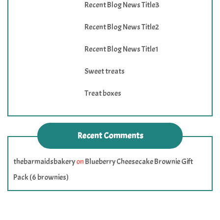
Recent Blog News Title3
Recent Blog News Title2
Recent Blog News Title1
Sweet treats
Treat boxes
Recent Comments
thebarmaidsbakery
on
Blueberry Cheesecake Brownie Gift
Pack (6 brownies)