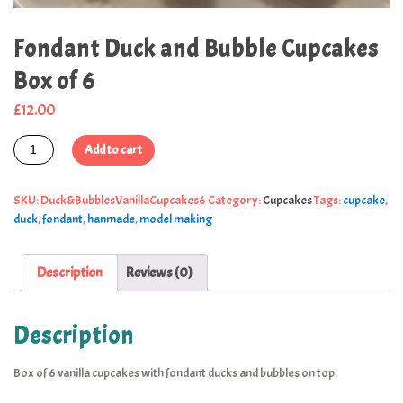
Fondant Duck and Bubble Cupcakes
Box of 6
£
12.00
Add to cart
SKU:
Duck&BubblesVanillaCupcakes6
Category:
Cupcakes
Tags:
cupcake
,
duck
,
fondant
,
hanmade
,
model making
Description
Reviews (0)
Description
Box of 6 vanilla cupcakes with fondant ducks and bubbles on top.