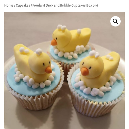
Home
/
Cupcakes
/ Fondant Duck and Bubble Cupcakes Box of 6