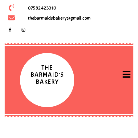
07582 423310
thebarmaidsbakery@gmail.com
THE
BARMAID'S
BAKERY