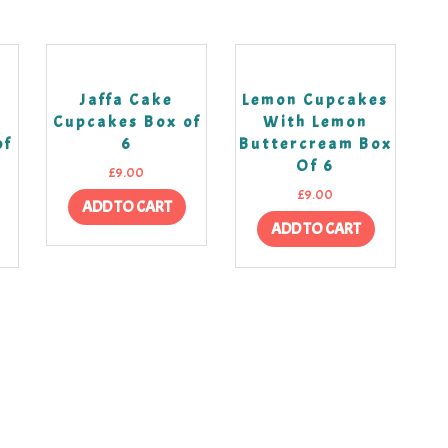
k
Jaffa Cake
Lemon Cupcakes
Cupcakes Box of
With Lemon
of
6
Buttercream Box
Of 6
£
9.00
£
9.00
ADD TO CART
ADD TO CART