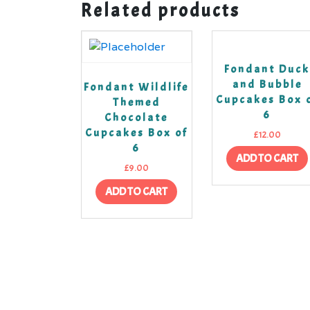
Related products
Fondant Duc
and Bubble
Fondant Wildlife
Cupcakes Box 
Themed
6
Chocolate
Cupcakes Box of
£
12.00
6
ADD TO CART
£
9.00
ADD TO CART