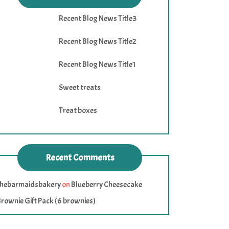
Recent Blog News Title3
Recent Blog News Title2
Recent Blog News Title1
Sweet treats
Treat boxes
Recent Comments
thebarmaidsbakery
on
Blueberry Cheesecake
rownie Gift Pack (6 brownies)