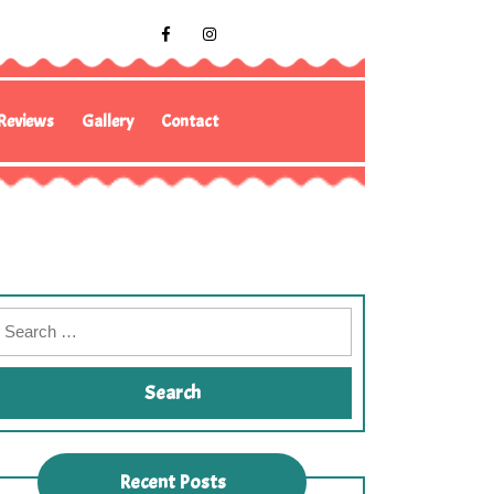
Reviews
Gallery
Contact
Recent Posts