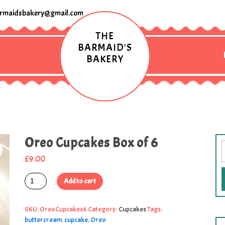
rmaidsbakery@gmail.com
THE
BARMAID'S
BAKERY
Oreo Cupcakes Box of 6
£
9.00
Add to cart
SKU:
OreoCupcakes6
Category:
Cupcakes
Tags:
buttercream
,
cupcake
,
Oreo