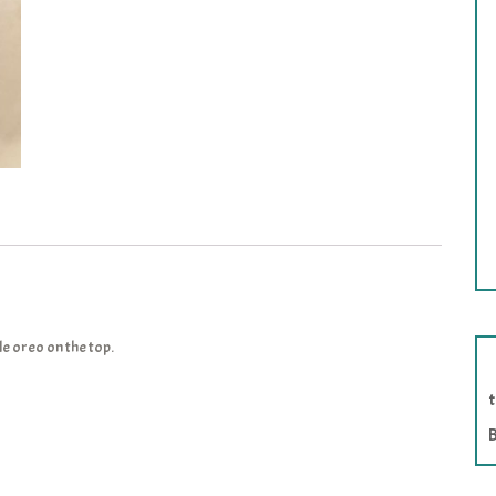
e oreo on the top.
B