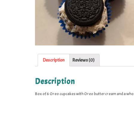
Description
Reviews (0)
Description
Box of 6 Oreo cupcakes with Oreo buttercream and a whol