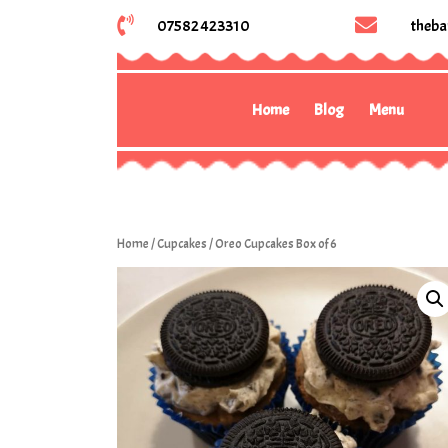
07582 423310
theba
Home
Blog
Menu
Home
/
Cupcakes
/ Oreo Cupcakes Box of 6