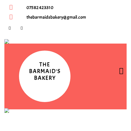
07582 423310
thebarmaidsbakery@gmail.com
THE
BARMAID'S
BAKERY