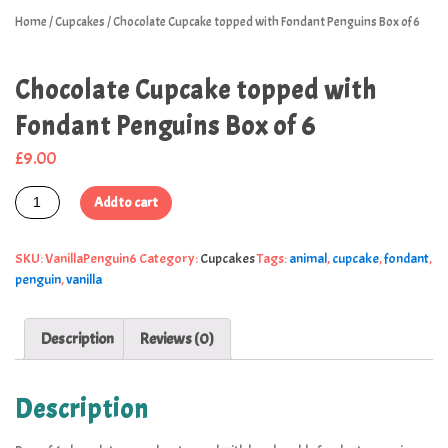
Home
/
Cupcakes
/ Chocolate Cupcake topped with Fondant Penguins Box of 6
Chocolate Cupcake topped with
Fondant Penguins Box of 6
£
9.00
Add to cart
SKU:
VanillaPenguin6
Category:
Cupcakes
Tags:
animal
,
cupcake
,
fondant
,
penguin
,
vanilla
Description
Reviews (0)
Description