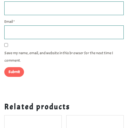
Email
*
Save my name, email, and website in this browser for the next time I
comment.
Related products