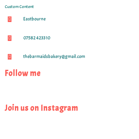
Custom Content
Eastbourne
07582 423310
thebarmaidsbakery@gmail.com
Follow me
Join us on Instagram