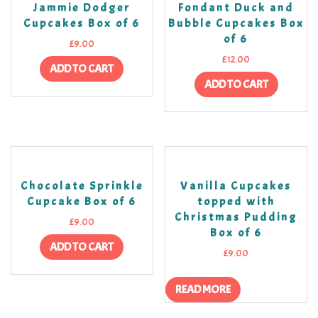
Jammie Dodger
Fondant Duck and
Cupcakes Box of 6
Bubble Cupcakes Box
of 6
£
9.00
£
12.00
ADD TO CART
ADD TO CART
Chocolate Sprinkle
Vanilla Cupcakes
Cupcake Box of 6
topped with
Christmas Pudding
£
9.00
Box of 6
ADD TO CART
£
9.00
READ MORE