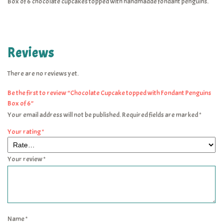
Box of 6 chocolate cupcakes topped with handmadde fondant penguins.
Reviews
There are no reviews yet.
Be the first to review “Chocolate Cupcake topped with Fondant Penguins
Box of 6”
Your email address will not be published.
Required fields are marked
*
Your rating
*
Your review
*
Name
*