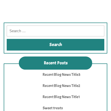
Recent Posts
Recent Blog News Title3
Recent Blog News Title2
Recent Blog News Title1
Sweet treats