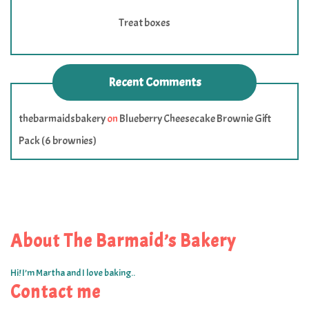
Treat boxes
Recent Comments
thebarmaidsbakery
on
Blueberry Cheesecake Brownie Gift
Pack (6 brownies)
About The Barmaid’s Bakery
Hi! I’m Martha and I love baking..
Contact me