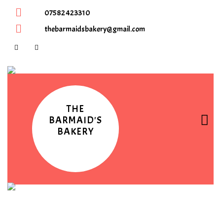
07582 423310
thebarmaidsbakery@gmail.com
THE
BARMAID'S
BAKERY