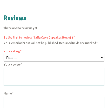
Reviews
There are no reviews yet.
Be the first to review “Jaffa Cake Cupcakes Box of 6”
Your email address will not be published.
Required fields are marked
*
Your rating
*
Your review
*
Name
*