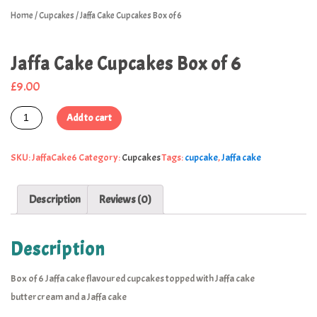
Home
/
Cupcakes
/ Jaffa Cake Cupcakes Box of 6
Jaffa Cake Cupcakes Box of 6
£
9.00
Add to cart
SKU:
JaffaCake6
Category:
Cupcakes
Tags:
cupcake
,
Jaffa cake
Description
Reviews (0)
Description
Box of 6 Jaffa cake flavoured cupcakes topped with Jaffa cake
buttercream and a Jaffa cake