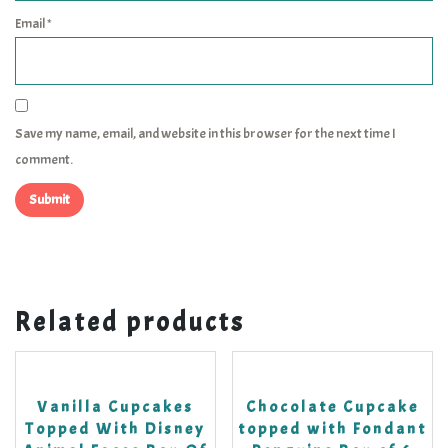
Email
*
Save my name, email, and website in this browser for the next time I
comment.
Related products
Vanilla Cupcakes
Chocolate Cupcake
Topped With Disney
topped with Fondant