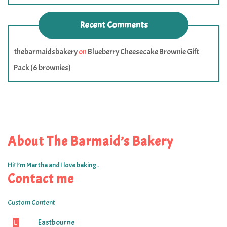
Recent Comments
thebarmaidsbakery
on
Blueberry Cheesecake Brownie Gift
Pack (6 brownies)
About The Barmaid’s Bakery
Hi! I’m Martha and I love baking..
Contact me
Custom Content
Eastbourne