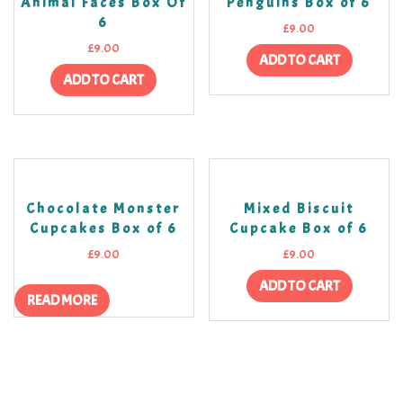
Animal Faces Box Of
Penguins Box of 6
6
£
9.00
£
9.00
ADD TO CART
ADD TO CART
Chocolate Monster
Mixed Biscuit
Cupcakes Box of 6
Cupcake Box of 6
£
9.00
£
9.00
ADD TO CART
READ MORE