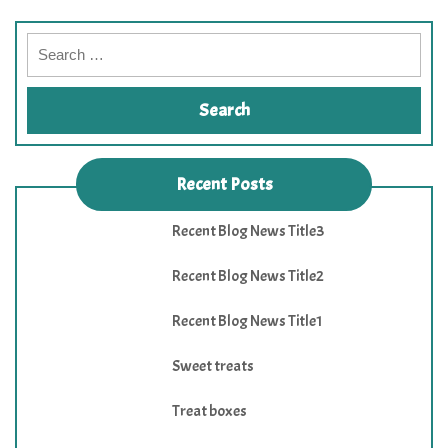
Recent Posts
Recent Blog News Title3
Recent Blog News Title2
Recent Blog News Title1
Sweet treats
Treat boxes